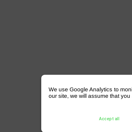
We use Google Analytics to monitor
our site, we will assume that you 
Accept all