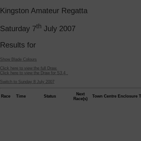
Kingston Amateur Regatta
th
Saturday 7
July 2007
Results for
Show Blade Colours
Click here to view the full Draw.
Click here to view the Draw for S3.4 .
Switch to Sunday 8 July 2007
Next
Race
Time
Status
Town
Centre
Enclosure
Race(s)