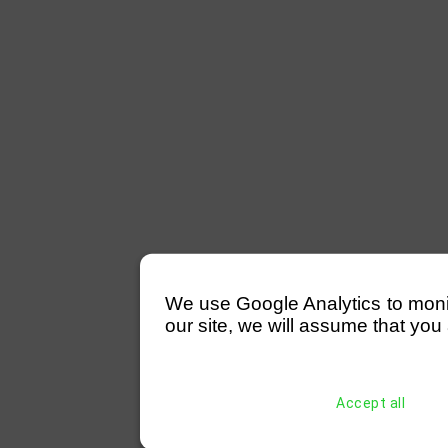
We use Google Analytics to monitor
our site, we will assume that you 
Accept all