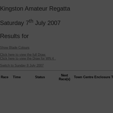
Kingston Amateur Regatta
th
Saturday 7
July 2007
Results for
Show Blade Colours
Click here to view the full Draw.
Click here to view the Draw for WN.4 .
Switch to Sunday 8 July 2007
Next
Race
Time
Status
Town
Centre
Enclosure
Race(s)