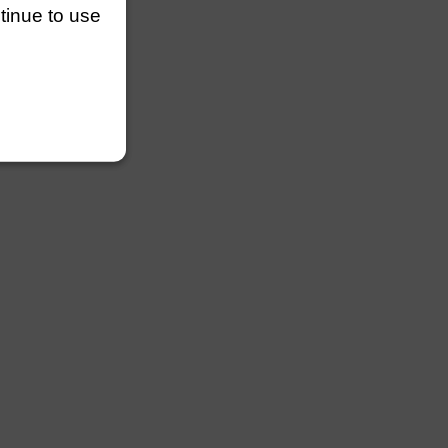
ntinue to use