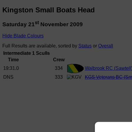
Kingston Small Boats Head
st
Saturday 21
November 2009
Hide Blade Colours
Full Results are available, sorted by
Status
or
Overall
Intermediate 1 Sculls
Time
Crew
19:31.0
334
Walbrook RC (Sawtell
DNS
333
KGS Veterans BC (Sm