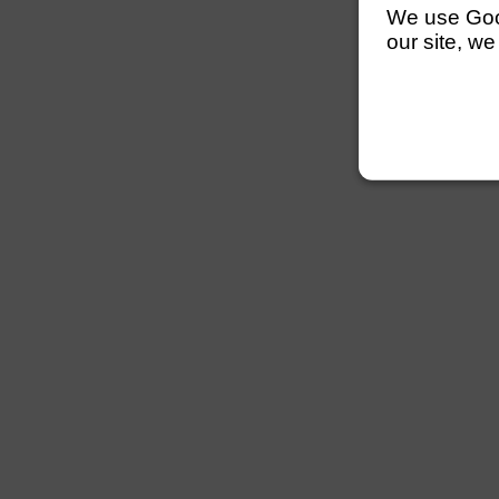
We use Googl
our site, we