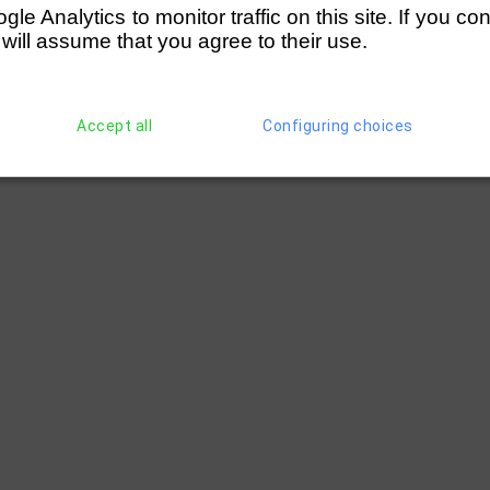
e Analytics to monitor traffic on this site. If you co
 will assume that you agree to their use.
Accept all
Configuring choices