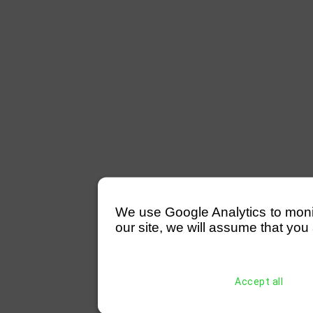
We use Google Analytics to monitor
our site, we will assume that you 
Accept all