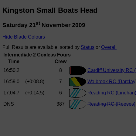
Kingston Small Boats Head
st
Saturday 21
November 2009
Hide Blade Colours
Full Results are available, sorted by
Status
or
Overall
Intermediate 2 Coxless Fours
Time
Crew
16:50.2
8
Cardiff University RC 
16:59.0
(+0:08.8)
7
Walbrook RC (Barclay
17:04.7
(+0:14.5)
6
Reading RC (Linehan
DNS
387
Reading RC (Reeves)