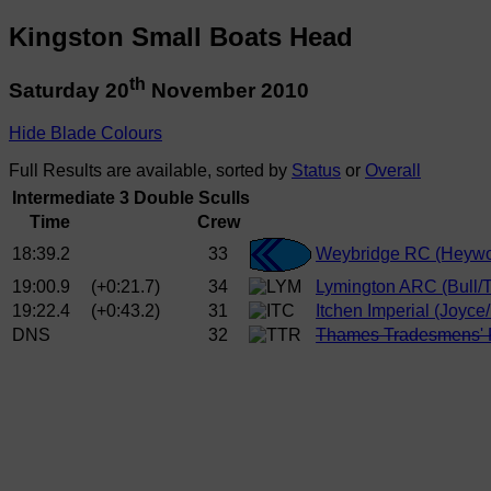
Kingston Small Boats Head
th
Saturday 20
November 2010
Hide Blade Colours
Full Results are available, sorted by
Status
or
Overall
Intermediate 3 Double Sculls
Time
Crew
18:39.2
33
Weybridge RC (Heywo
19:00.9
(+0:21.7)
34
Lymington ARC (Bull/T
19:22.4
(+0:43.2)
31
Itchen Imperial (Joyce
DNS
32
Thames Tradesmens' 