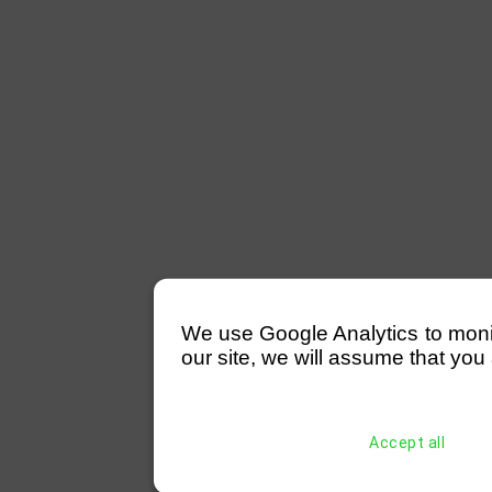
We use Google Analytics to monitor
our site, we will assume that you 
Accept all