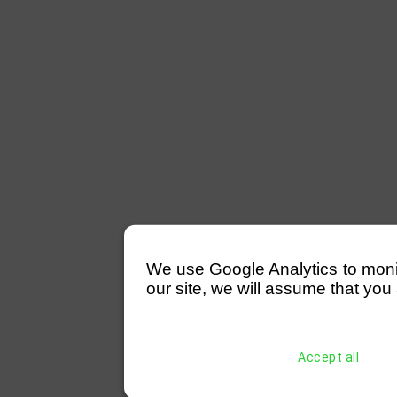
We use Google Analytics to monitor
our site, we will assume that you 
Accept all