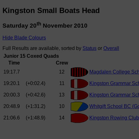
Kingston Small Boats Head
th
Saturday 20
November 2010
Hide Blade Colours
Full Results are available, sorted by
Status
or
Overall
Junior 15 Coxed Quads
Time
Crew
19:17.7
12
Magdalen College Sch
19:20.1
(+0:02.4)
11
Kingston Grammar Sch
20:00.3
(+0:42.6)
13
Kingston Grammar Sch
20:48.9
(+1:31.2)
10
Whitgift School BC (
21:06.6
(+1:48.9)
14
Kingston Rowing Club