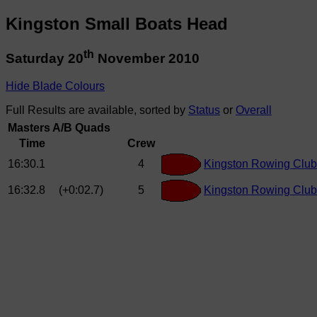
Kingston Small Boats Head
th
Saturday 20
November 2010
Hide Blade Colours
Full Results are available, sorted by
Status
or
Overall
Masters A/B Quads
Time
Crew
16:30.1
4
Kingston Rowing Club
16:32.8
(+0:02.7)
5
Kingston Rowing Club