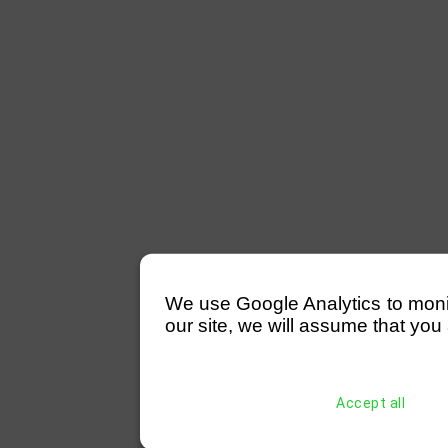
We use Google Analytics to monitor
our site, we will assume that you 
Accept all