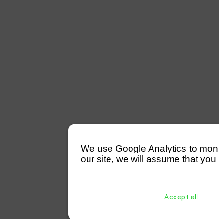
We use Google Analytics to monitor
our site, we will assume that you 
Accept all