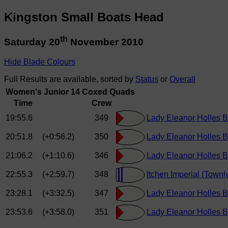
Kingston Small Boats Head
th
Saturday 20
November 2010
Hide Blade Colours
Full Results are available, sorted by
Status
or
Overall
Women's Junior 14 Coxed Quads
Time
Crew
19:55.6
349
Lady Eleanor Holles B
20:51.8
(+0:56.2)
350
Lady Eleanor Holles Bo
21:06.2
(+1:10.6)
346
Lady Eleanor Holles B
22:55.3
(+2:59.7)
348
Itchen Imperial (Townl
23:28.1
(+3:32.5)
347
Lady Eleanor Holles Bo
23:53.6
(+3:58.0)
351
Lady Eleanor Holles B