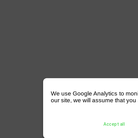
We use Google Analytics to monitor
our site, we will assume that you 
Accept all