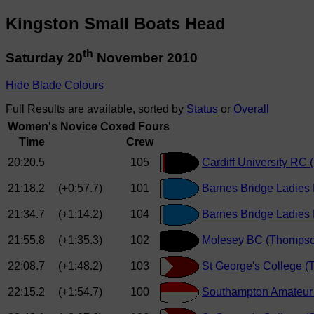
Kingston Small Boats Head
th
Saturday 20
November 2010
Hide Blade Colours
Full Results are available, sorted by
Status
or
Overall
Women's Novice Coxed Fours
Time
Crew
20:20.5
105
Cardiff University RC (
21:18.2
(+0:57.7)
101
Barnes Bridge Ladies
21:34.7
(+1:14.2)
104
Barnes Bridge Ladies 
21:55.8
(+1:35.3)
102
Molesey BC (Thomps
22:08.7
(+1:48.2)
103
St George's College 
22:15.2
(+1:54.7)
100
Southampton Amateur 