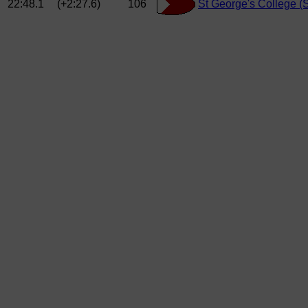
22:48.1
(+2:27.6)
106
St George's College 