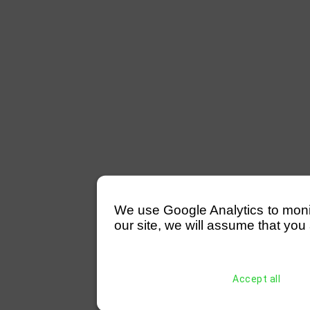
We use Google Analytics to monitor
our site, we will assume that you 
Accept all