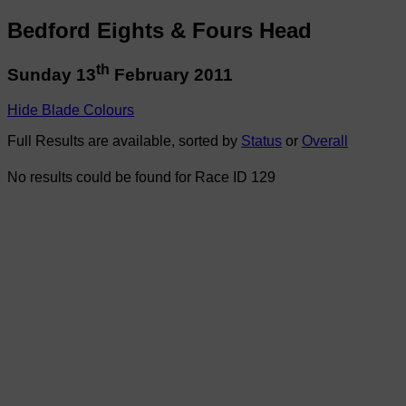
Bedford Eights & Fours Head
th
Sunday 13
February 2011
Hide Blade Colours
Full Results are available, sorted by
Status
or
Overall
No results could be found for Race ID 129