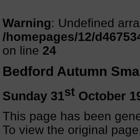
Warning
: Undefined arr
/homepages/12/d467534
on line
24
Bedford Autumn Smal
st
Sunday 31
October 1
This page has been gene
To view the original page