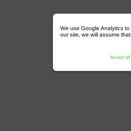
We use Google Analytics to mo
our site, we will assume that
Accept all