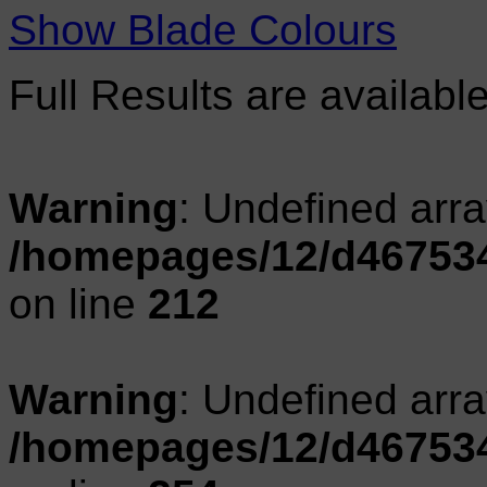
Show Blade Colours
Full Results are availabl
Warning
: Undefined arr
/homepages/12/d467534
on line
212
Warning
: Undefined arr
/homepages/12/d467534