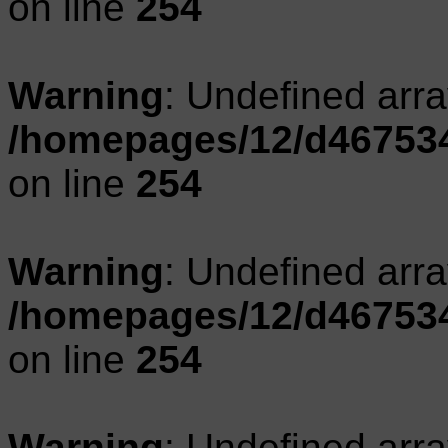
on line
254
Warning
: Undefined arr
/homepages/12/d467534
on line
254
Warning
: Undefined arr
/homepages/12/d467534
on line
254
Warning
: Undefined arr