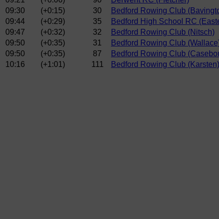
09:30
(+0:15)
30
Bedford Rowing Club (Bavingt
09:44
(+0:29)
35
Bedford High School RC (East
09:47
(+0:32)
32
Bedford Rowing Club (Nitsch)
09:50
(+0:35)
31
Bedford Rowing Club (Wallace
09:50
(+0:35)
87
Bedford Rowing Club (Casebo
10:16
(+1:01)
111
Bedford Rowing Club (Karsten