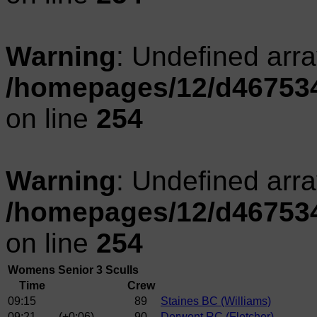
Warning
: Undefined arr
/homepages/12/d467534
on line
254
Warning
: Undefined arr
/homepages/12/d467534
on line
254
Womens Senior 3 Sculls
Time
Crew
09:15
89
Staines BC (Williams)
09:21
(+0:06)
90
Derwent RC (Fletcher)