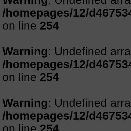
/homepages/12/d467534
on line
254
Warning
: Undefined arr
/homepages/12/d467534
on line
254
Warning
: Undefined arr
/homepages/12/d467534
on line
254