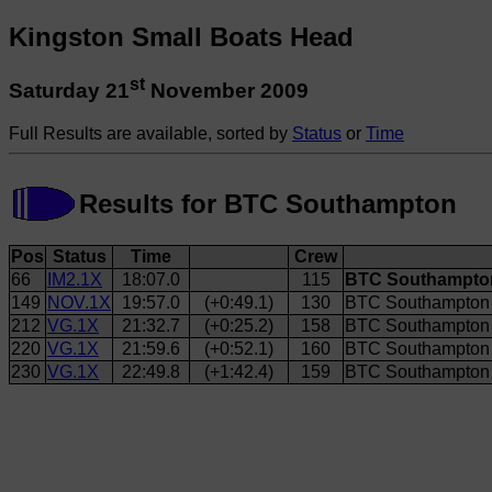
Kingston Small Boats Head
st
Saturday 21
November 2009
Full Results are available, sorted by
Status
or
Time
Results for BTC Southampton
Pos
Status
Time
Crew
66
IM2.1X
18:07.0
115
BTC Southampton
149
NOV.1X
19:57.0
(+0:49.1)
130
BTC Southampton 
212
VG.1X
21:32.7
(+0:25.2)
158
BTC Southampton 
220
VG.1X
21:59.6
(+0:52.1)
160
BTC Southampton 
230
VG.1X
22:49.8
(+1:42.4)
159
BTC Southampton 