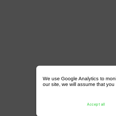
We use Google Analytics to monitor
our site, we will assume that you 
Accept all