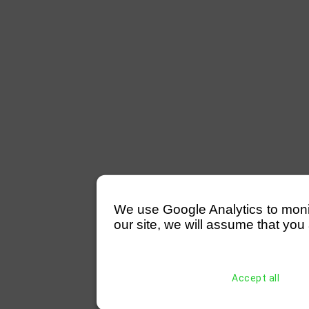
We use Google Analytics to monitor
our site, we will assume that you 
Accept all