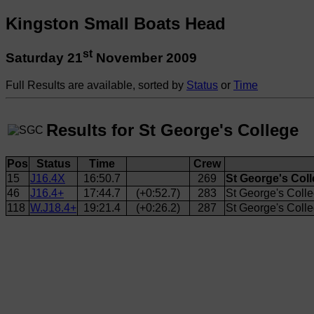
Kingston Small Boats Head
st
Saturday 21
November 2009
Full Results are available, sorted by
Status
or
Time
Results for St George's College
Pos
Status
Time
Crew
15
J16.4X
16:50.7
269
St George's Coll
46
J16.4+
17:44.7
(+0:52.7)
283
St George's Colleg
118
W.J18.4+
19:21.4
(+0:26.2)
287
St George's Coll