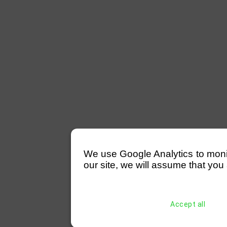
We use Google Analytics to monitor
our site, we will assume that you 
Accept all