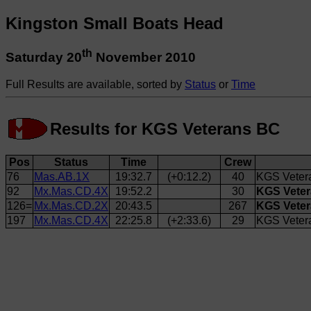
Kingston Small Boats Head
th
Saturday 20
November 2010
Full Results are available, sorted by
Status
or
Time
Results for KGS Veterans BC
Pos
Status
Time
Crew
76
Mas.AB.1X
19:32.7
(+0:12.2)
40
KGS Veter
92
Mx.Mas.CD.4X
19:52.2
30
KGS Veter
126=
Mx.Mas.CD.2X
20:43.5
267
KGS Vetera
197
Mx.Mas.CD.4X
22:25.8
(+2:33.6)
29
KGS Veter