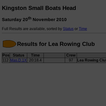
Kingston Small Boats Head
th
Saturday 20
November 2010
Full Results are available, sorted by
Status
or
Time
Results for Lea Rowing Club
Pos
Status
Time
Crew
112
Mas.D.1X
20:18.4
97
Lea Rowing Club