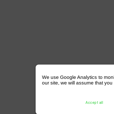
We use Google Analytics to monitor
our site, we will assume that you 
Accept all