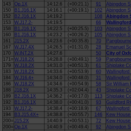
143
Op.1X
14:12.6
(+00:21.1)
91
Abingdon S
150
B1.J16.1X
14:16.1
(+00:19.1)
102
Abingdon S
152
B2.J16.1X
14:19.2
108
Abingdon S
153
W.J17.2-
14:19.5
66
Wallingfor
158
B1.J16.1X
14:22.5
(+00:25.5)
103
Abingdon Sc
160
B1.J16.1X
14:23.2
(+00:26.2)
105
Abingdon S
161
J15.2X
14:23.6
(+00:35.8)
70
Pangbourne 
167
W.J17.4X
14:26.5
(+01:31.0)
28
Emanuel Sch
170
W.INT.2X
14:27.6
50
City of Ox
171=
W.J18.2X
14:28.8
(+00:49.1)
59
Pangbourne
179
W.J18.2X
14:31.0
(+00:51.3)
61
Shiplake Co
183
W.J18.2X
14:33.6
(+00:53.9)
60
Wallingford
184
W.J16.4+
14:34.0
(+00:48.0)
31
Wallingfor
186
W.J18.2X
14:34.6
(+00:54.9)
58
Sir William
188
J18.2X
14:35.3
(+02:04.4)
43
Shiplake Co
189
B2.J16.1X
14:36.2
(+00:17.0)
113
Shiplake Co
192
B1.J16.1X
14:38.0
(+00:41.0)
93
Guildford R
193
W.J17.2-
14:38.4
(+00:18.9)
67
Wallingford
194
B3.J15.4X+
14:38.8
(+00:55.7)
146
Kew House 
200=
J15.2X
14:40.9
(+00:53.1)
72
Kew House 
200=
Op.1X
14:40.9
(+00:49.4)
92
Abingdon Sc