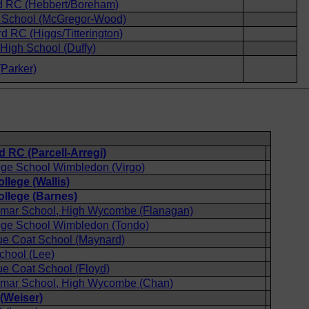
 RC (Hebbert/Boreham)
School (McGregor-Wood)
rd RC (Higgs/Titterington)
igh School (Duffy)
Parker)
 RC (Parcell-Arregi)
ege School Wimbledon (Virgo)
llege (Wallis)
ollege (Barnes)
mar School, High Wycombe (Flanagan)
ege School Wimbledon (Tondo)
ue Coat School (Maynard)
chool (Lee)
e Coat School (Floyd)
mar School, High Wycombe (Chan)
(Weiser)