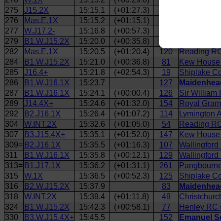
275
J15.2X
15:15.1
(+01:27.3)
76
Reading RC
276
Mas.E.1X
15:15.2
(+01:15.1)
117
Reading RC
277
W.J17.2-
15:16.8
(+00:57.3)
65
Emanuel Sch
279
B1.W.J15.2X
15:20.0
(+00:35.8)
79
Henley RC 
282
Mas.E.1X
15:20.5
(+01:20.4)
120
Reading RC
284
B1.W.J15.2X
15:21.0
(+00:36.8)
81
Kew House 
285
J16.4+
15:21.8
(+02:54.3)
19
Shiplake Co
286
B1.W.J16.1X
15:23.7
127
Maidenhead
287
B1.W.J16.1X
15:24.1
(+00:00.4)
126
Sir William
289
J14.4X+
15:24.6
(+01:32.0)
154
Royal Gram
292
B2.J16.1X
15:26.4
(+01:07.2)
114
Lymington A
304
W.INT.2X
15:32.6
(+01:05.0)
54
Reading RC
307
B3.J15.4X+
15:35.1
(+01:52.0)
147
Kew House 
309=
B2.J16.1X
15:35.5
(+01:16.3)
107
Wallingford
311
B1.W.J16.1X
15:35.8
(+00:12.1)
129
Wallingford 
313=
B1.J17.1X
15:36.2
(+01:31.1)
261
Pangbourne
315
W.1X
15:36.5
(+00:52.3)
125
Shiplake Co
316
B2.W.J15.2X
15:37.9
83
Maidenhead
318
W.INT.2X
15:39.4
(+01:11.8)
49
Christchurc
324
B1.W.J15.2X
15:42.3
(+00:58.1)
77
Henley RC (
330
B3.W.J15.4X+
15:45.5
152
Emanuel Sc