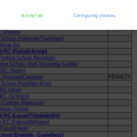
 (Alexander/Kiselev)
 (Coneybeare)
Accept all
Configuring choices
ool (Wallis/Del Serra)
(Chapman/Haldane)
 (Ayoubi)
School (Holbrook/Thurnham)
llege (Iu)
 RC (Parcell-Arregi)
 Perkins School (Nicholas)
mar School, High Wycombe (Letley)
RC (Wallis)
 (Howard/Carrahar)
PENALTY
School (Hamilton-King)
 RC (Vine)
RC (Schilizzi)
 College (Maleham)
llege (Vahle)
 RC (Lucas/Thirakaluthy)
h RC (Fabrizi/Williams)
Floyd/Floyd)
hool (Drabble - Castellano)