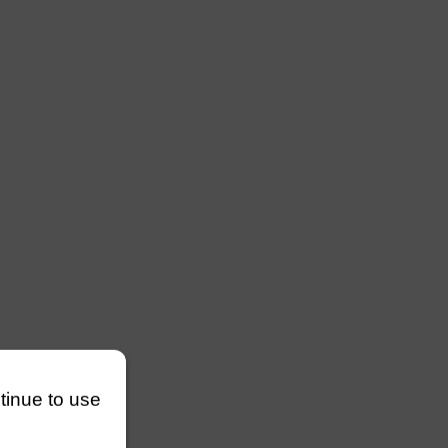
ntinue to use