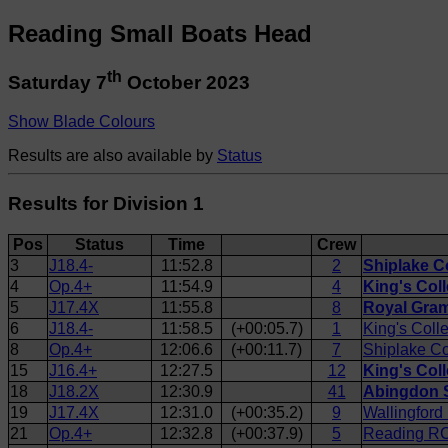
Reading Small Boats Head
th
Saturday 7
October 2023
Show Blade Colours
Results are also available by
Status
Results for Division 1
Pos
Status
Time
Crew
3
J18.4-
11:52.8
2
Shiplake C
4
Op.4+
11:54.9
4
King's Col
5
J17.4X
11:55.8
8
Royal Gram
6
J18.4-
11:58.5
(+00:05.7)
1
King's Coll
8
Op.4+
12:06.6
(+00:11.7)
7
Shiplake Co
15
J16.4+
12:27.5
12
King's Col
18
J18.2X
12:30.9
41
Abingdon S
19
J17.4X
12:31.0
(+00:35.2)
9
Wallingford
21
Op.4+
12:32.8
(+00:37.9)
5
Reading RC 