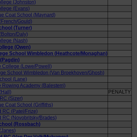
llege (Johnston)
llege (Evans)
ue Coat School (Maynard)
(French/Gould)
chool (Turner)
Bolton/Daly)
llege (Nash)
ollege (Owen)
lege School Wimbledon (Heathcote/Monaghan)
(Pagdin)
 College (Lowe/Powell)
lege School Wimbledon (Van Broekhoven/Ghosh)
chool (Lane)
 Rowing Academy (Balesterri)
Hall)
PENALTY
 RC (Sizer)
e Coat School (Griffiths)
RC (Patel/Frize)
 RC (Novobritsky/Brades)
School (Rossbach)
(Janes)
 RC (Van Der Valk/Mulvaney)