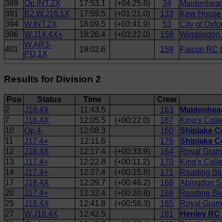
389
Op.INT.2X
17:53.1
(+04:25.6)
34
Maidenhead
391
B2.W.J16.1X
17:59.5
(+01:21.0)
133
Kew House 
394
W.INT.2X
18:09.5
(+03:41.9)
53
City of Oxfo
396
W.J14.4X+
18:26.4
(+03:22.0)
158
Wimbledon H
W.AR3-
401
19:02.6
159
Falcon RC (
PD.1X
Results for Division 2
Pos
Status
Time
Crew
2
J18.4X
11:43.5
163
Maidenhead
7
J18.4X
12:05.5
(+00:22.0)
167
King's Coll
10
Op.4-
12:08.3
160
Shiplake Co
11
J17.4+
12:11.6
176
Shiplake C
12
J18.4X
12:17.4
(+00:33.9)
164
Royal Gram
13
J17.4+
12:22.8
(+00:11.2)
170
King's Coll
14
J17.4+
12:27.4
(+00:15.8)
171
Reading Bl
17
J18.4X
12:29.7
(+00:46.2)
168
Abingdon S
20
J17.4+
12:32.4
(+00:20.8)
169
Reading Blu
25
J18.4X
12:41.8
(+00:58.3)
165
Royal Gram
27
W.J18.4X
12:42.5
181
Henley RC 