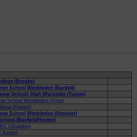
ollege (Brooks)
lege School Wimbledon (Burdett)
mar School, High Wycombe (Turner)
ege School Wimbledon (Virgo)
llege (Harper)
lege School Wimbledon (Strecker)
chool (Bayfield/Horner)
 RC (Shatalov)
(Lister)