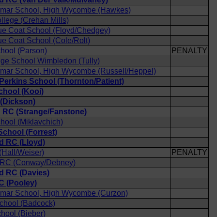
mar School, High Wycombe (Hawkes)
llege (Crehan Mills)
ue Coat School (Floyd/Chedgey)
e Coat School (Cole/Rolt)
chool (Parson)
PENALTY
ege School Wimbledon (Tully)
mar School, High Wycombe (Russell/Heppel)
 Perkins School (Thornton/Patient)
chool (Kooi)
(Dickson)
d RC (Strange/Fanstone)
chool (Miklavchich)
chool (Forrest)
 RC (Lloyd)
Hall/Weiser)
PENALTY
d RC (Conway/Debney)
 RC (Davies)
C (Pooley)
mar School, High Wycombe (Curzon)
chool (Badcock)
hool (Bieber)