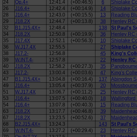
24
Op.4+
12:41.4
(+00:46.5)
6
Shiplake Co
26
J16.4+
12:42.4
(+00:14.9)
14
Shiplake Co
28
J16.4+
12:43.0
(+00:15.5)
13
Reading Bl
29
J18.2X
12:44.7
(+00:13.8)
38
Henley RC 
32
B1.J15.4X+
12:48.4
138
St Paul's S
34
J18.2X
12:50.8
(+00:19.9)
36
Henley RC (
35
J17.4X
12:52.1
(+00:56.3)
10
Shiplake Co
36
W.J17.4X
12:55.5
27
Shiplake C
38
J17.2-
12:56.8
45
King's Col
39
W.INT.4-
12:57.8
22
Henley RC 
40
J18.2X
12:58.2
(+00:27.3)
35
Pangbourne
43
J17.2-
13:00.4
(+00:03.6)
47
King's Col
47
B1.J15.4X+
13:04.8
(+00:16.4)
137
Abingdon S
49
J16.4+
13:05.4
(+00:37.9)
20
Mossbourne
51
W.J17.4X
13:06.7
(+00:11.2)
25
Henley RC (
53
J16.4+
13:07.5
(+00:40.0)
18
Wallingford
54
J16.4+
13:07.8
(+00:40.3)
15
Reading Blu
63
J18.2X
13:17.7
(+00:46.8)
39
Maidenhead 
67
J18.2X
13:23.5
(+00:52.6)
37
Maidenhead
68
B2.J15.4X+
13:24.3
143
St Paul's 
69
W.INT.4-
13:27.2
(+00:29.4)
23
Henley RC 
70
Op.INT.2X
13:27.5
33
Maidenhead