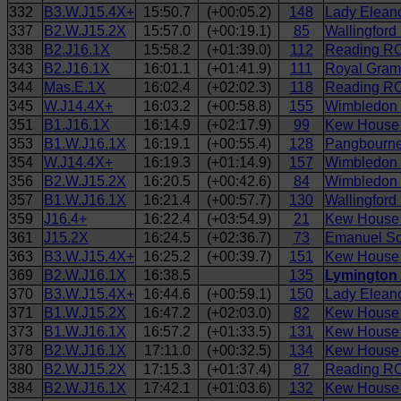
332
B3.W.J15.4X+
15:50.7
(+00:05.2)
148
Lady Eleano
337
B2.W.J15.2X
15:57.0
(+00:19.1)
85
Wallingfor
338
B2.J16.1X
15:58.2
(+01:39.0)
112
Reading RC
343
B2.J16.1X
16:01.1
(+01:41.9)
111
Royal Gram
344
Mas.E.1X
16:02.4
(+02:02.3)
118
Reading RC
345
W.J14.4X+
16:03.2
(+00:58.8)
155
Wimbledon
351
B1.J16.1X
16:14.9
(+02:17.9)
99
Kew House S
353
B1.W.J16.1X
16:19.1
(+00:55.4)
128
Pangbourne
354
W.J14.4X+
16:19.3
(+01:14.9)
157
Wimbledon 
356
B2.W.J15.2X
16:20.5
(+00:42.6)
84
Wimbledon H
357
B1.W.J16.1X
16:21.4
(+00:57.7)
130
Wallingford
359
J16.4+
16:22.4
(+03:54.9)
21
Kew House 
361
J15.2X
16:24.5
(+02:36.7)
73
Emanuel Sc
363
B3.W.J15.4X+
16:25.2
(+00:39.7)
151
Kew House S
369
B2.W.J16.1X
16:38.5
135
Lymington 
370
B3.W.J15.4X+
16:44.6
(+00:59.1)
150
Lady Eleano
371
B1.W.J15.2X
16:47.2
(+02:03.0)
82
Kew House 
373
B1.W.J16.1X
16:57.2
(+01:33.5)
131
Kew House 
378
B2.W.J16.1X
17:11.0
(+00:32.5)
134
Kew House 
380
B2.W.J15.2X
17:15.3
(+01:37.4)
87
Reading RC
384
B2.W.J16.1X
17:42.1
(+01:03.6)
132
Kew House 