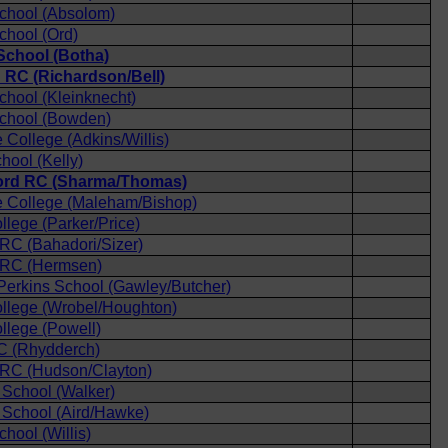
chool (Absolom)
chool (Ord)
chool (Botha)
d RC (Richardson/Bell)
hool (Kleinknecht)
chool (Bowden)
College (Adkins/Willis)
ool (Kelly)
ford RC (Sharma/Thomas)
 College (Maleham/Bishop)
llege (Parker/Price)
 RC (Bahadori/Sizer)
d RC (Hermsen)
 Perkins School (Gawley/Butcher)
llege (Wrobel/Houghton)
llege (Powell)
C (Rhydderch)
 RC (Hudson/Clayton)
School (Walker)
School (Aird/Hawke)
hool (Willis)