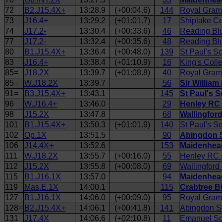
72
B2.J15.4X+
13:28.9
(+00:04.6)
144
Royal Gram
73
J16.4+
13:29.2
(+01:01.7)
17
Shiplake Co
74
J17.2-
13:30.4
(+00:33.6)
46
Reading Bl
77
J17.2-
13:32.4
(+00:35.6)
48
Reading Blu
80
B1.J15.4X+
13:36.4
(+00:48.0)
139
St Paul's S
83
J16.4+
13:38.4
(+01:10.9)
16
King's Coll
85=
J18.2X
13:39.7
(+01:08.8)
40
Royal Gram
85=
W.J18.2X
13:39.7
56
Sir William
91=
B3.J15.4X+
13:43.1
145
St Paul's S
96
W.J16.4+
13:46.0
29
Henley RC 
98
J15.2X
13:47.8
68
Wallingfor
101
B1.J15.4X+
13:50.3
(+01:01.9)
140
St Paul's S
102
Op.1X
13:51.5
90
Abingdon S
106
J14.4X+
13:52.6
153
Maidenhead
111
W.J18.2X
13:55.7
(+00:16.0)
55
Henley RC (
112
J15.2X
13:55.8
(+00:08.0)
69
Wallingfor
115
B1.J16.1X
13:57.0
94
Maidenhead
119
Mas.E.1X
14:00.1
115
Crabtree B
127
B1.J16.1X
14:06.0
(+00:09.0)
95
Royal Gram
128=
B2.J15.4X+
14:06.1
(+00:41.8)
141
Abingdon S
131
J17.4X
14:06.6
(+02:10.8)
11
Emanuel Sc