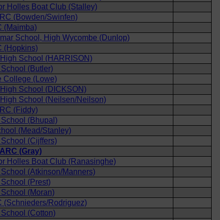
r Holles Boat Club (Stalley)
d RC (Bowden/Swinfen)
 (Maimba)
mar School, High Wycombe (Dunlop)
 (Hopkins)
 High School (HARRISON)
chool (Butler)
 College (Lowe)
High School (DICKSON)
igh School (Neilsen/Neilson)
 RC (Fiddy)
School (Bhupal)
hool (Mead/Stanley)
chool (Cijffers)
ARC (Gray)
r Holles Boat Club (Ranasinghe)
School (Atkinson/Manners)
School (Prest)
School (Moran)
 (Schnieders/Rodriguez)
School (Cotton)