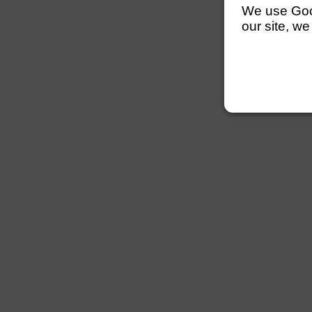
We use Googl
our site, we