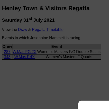
Henley Town & Visitors Regatta
st
Saturday 31
July 2021
View the
Draw
&
Regatta Timetable
Events in which Josephine Hammett is racing
Crew
Event
287
W.Mas.FG.2X
Women's Masters F/G Double Sculls
343
W.Mas.F.4X
Women's Masters F Quads