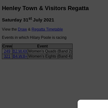
Henley Town & Visitors Regatta
st
Saturday 31
July 2021
View the
Draw
&
Regatta Timetable
Events in which Hilary Poole is racing
Crew
Event
249
B2.W.4X
Women's Quads (Band 2)
321
B4.W.8+
Women's Eights (Band 4)