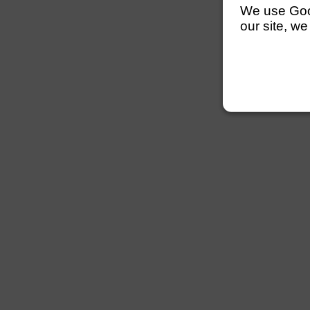
We use Googl
our site, we