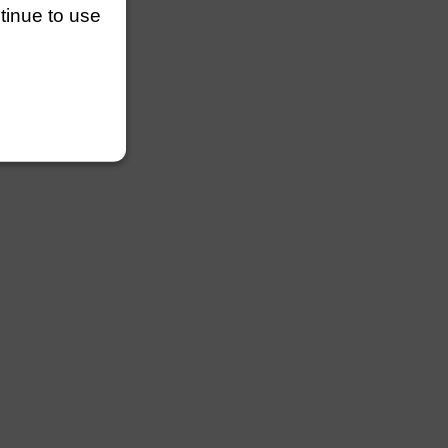
ntinue to use