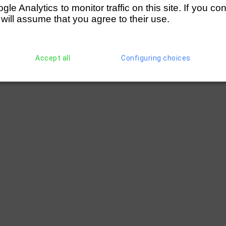
e Analytics to monitor traffic on this site. If you co
 will assume that you agree to their use.
Accept all
Configuring choices