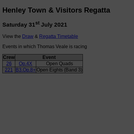
Henley Town & Visitors Regatta
st
Saturday 31
July 2021
View the
Draw
&
Regatta Timetable
Events in which Thomas Veale is racing
Crew
Event
26
Op.4X
Open Quads
221
B3.Op.8+
Open Eights (Band 3)