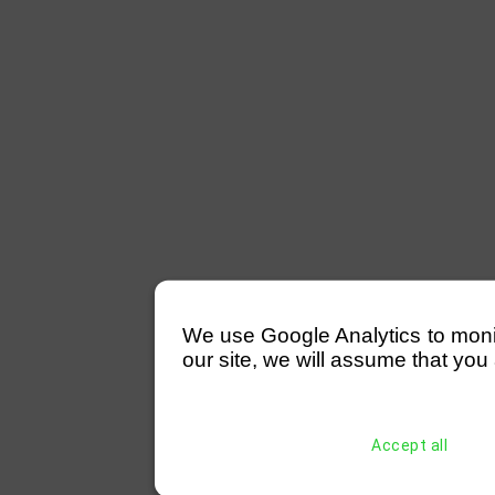
We use Google Analytics to monitor
our site, we will assume that you 
Accept all