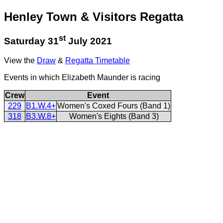
Henley Town & Visitors Regatta
st
Saturday 31
July 2021
View the
Draw
&
Regatta Timetable
Events in which Elizabeth Maunder is racing
Crew
Event
229
B1.W.4+
Women's Coxed Fours (Band 1)
318
B3.W.8+
Women's Eights (Band 3)