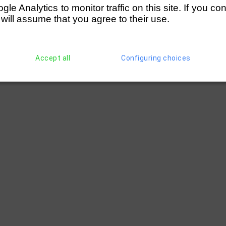
e Analytics to monitor traffic on this site. If you co
 will assume that you agree to their use.
Accept all
Configuring choices