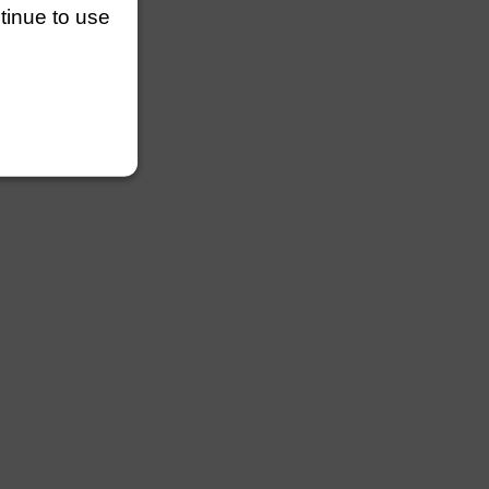
ntinue to use