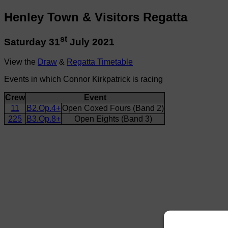
Henley Town & Visitors Regatta
st
Saturday 31
July 2021
View the
Draw
&
Regatta Timetable
Events in which Connor Kirkpatrick is racing
Crew
Event
11
B2.Op.4+
Open Coxed Fours (Band 2)
225
B3.Op.8+
Open Eights (Band 3)