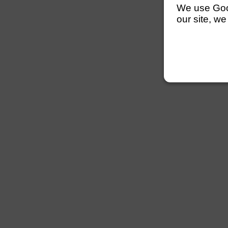
We use Googl
our site, we