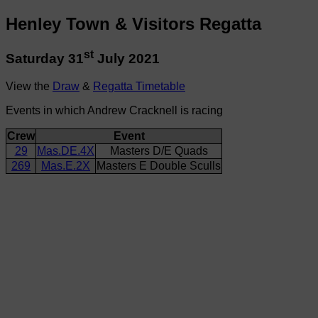
Henley Town & Visitors Regatta
st
Saturday 31
July 2021
View the
Draw
&
Regatta Timetable
Events in which Andrew Cracknell is racing
Crew
Event
29
Mas.DE.4X
Masters D/E Quads
269
Mas.E.2X
Masters E Double Sculls