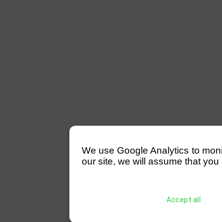
We use Google Analytics to monitor
our site, we will assume that you 
Accept all