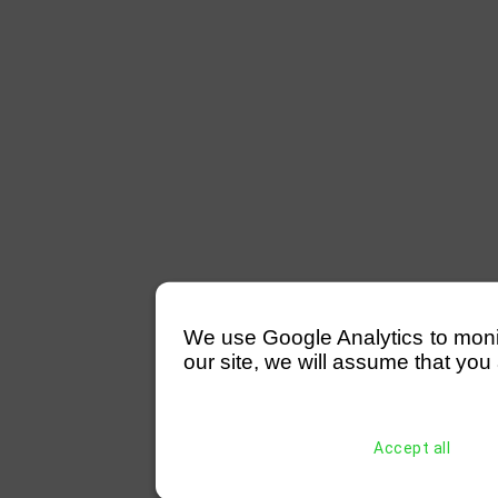
We use Google Analytics to monitor
our site, we will assume that you 
Accept all