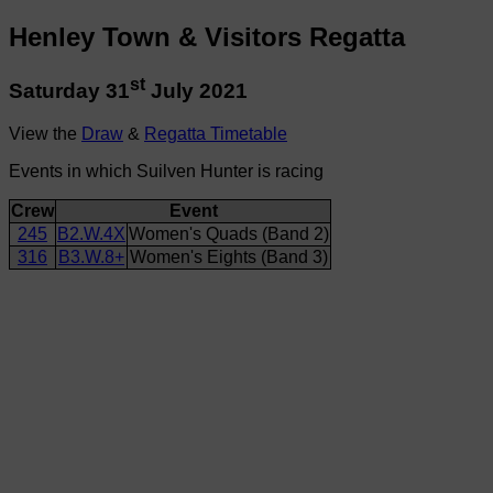
Henley Town & Visitors Regatta
st
Saturday 31
July 2021
View the
Draw
&
Regatta Timetable
Events in which Suilven Hunter is racing
Crew
Event
245
B2.W.4X
Women's Quads (Band 2)
316
B3.W.8+
Women's Eights (Band 3)