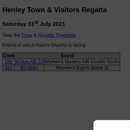
Henley Town & Visitors Regatta
st
Saturday 31
July 2021
View the
Draw
&
Regatta Timetable
Events in which Naomi Sharma is racing
Crew
Event
280
W.Mas.AB.2X
Women's Masters A/B Double Sculls
317
B3.W.8+
Women's Eights (Band 3)