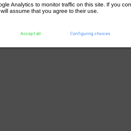
e Analytics to monitor traffic on this site. If you co
 will assume that you agree to their use.
Accept all
Configuring choices