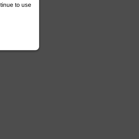
ntinue to use