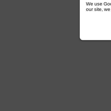
We use Googl
our site, we