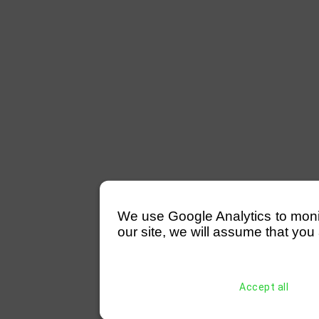
We use Google Analytics to monitor
our site, we will assume that you 
Accept all