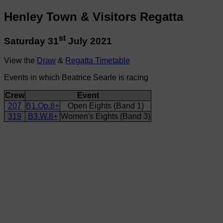
Henley Town & Visitors Regatta
st
Saturday 31
July 2021
View the
Draw
&
Regatta Timetable
Events in which Beatrice Searle is racing
Crew
Event
207
B1.Op.8+
Open Eights (Band 1)
319
B3.W.8+
Women's Eights (Band 3)