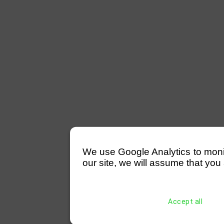
We use Google Analytics to monitor
our site, we will assume that you 
Accept all