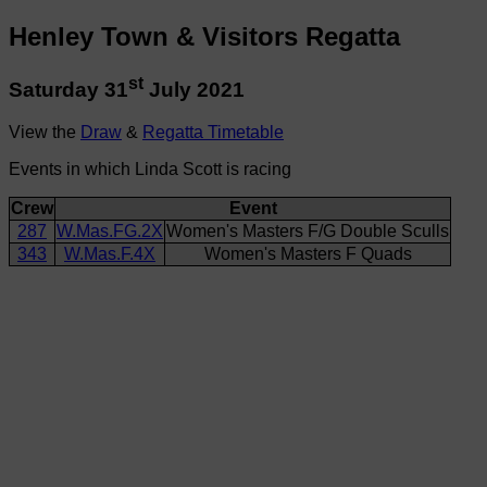
Henley Town & Visitors Regatta
st
Saturday 31
July 2021
View the
Draw
&
Regatta Timetable
Events in which Linda Scott is racing
Crew
Event
287
W.Mas.FG.2X
Women's Masters F/G Double Sculls
343
W.Mas.F.4X
Women's Masters F Quads