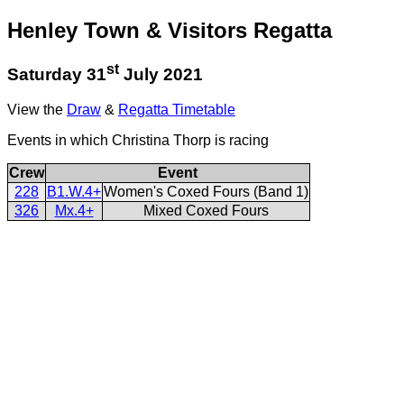
Henley Town & Visitors Regatta
st
Saturday 31
July 2021
View the
Draw
&
Regatta Timetable
Events in which Christina Thorp is racing
Crew
Event
228
B1.W.4+
Women's Coxed Fours (Band 1)
326
Mx.4+
Mixed Coxed Fours