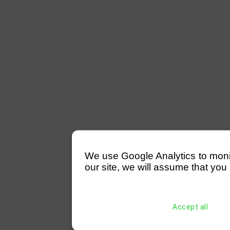
We use Google Analytics to monitor
our site, we will assume that you 
Accept all