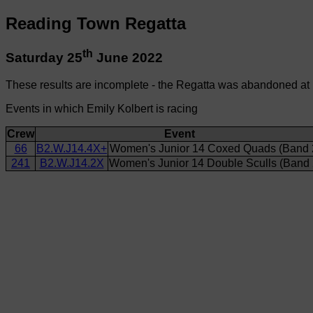
Reading Town Regatta
th
Saturday 25
June 2022
These results are incomplete - the Regatta was abandoned at
Events in which Emily Kolbert is racing
Crew
Event
66
B2.W.J14.4X+
Women's Junior 14 Coxed Quads (Band 
241
B2.W.J14.2X
Women's Junior 14 Double Sculls (Band 