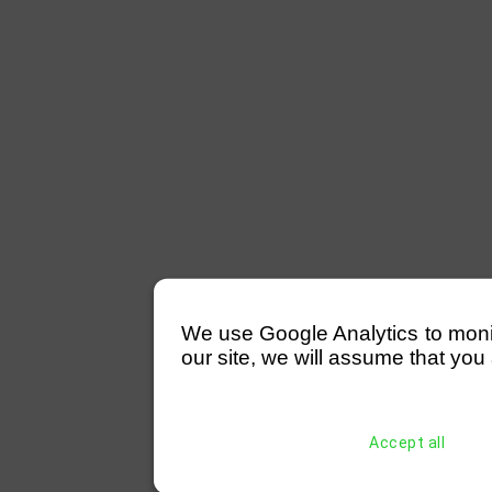
We use Google Analytics to monitor
our site, we will assume that you 
Accept all