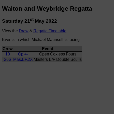
Walton and Weybridge Regatta
st
Saturday 21
May 2022
View the
Draw
&
Regatta Timetable
Events in which Michael Maunsell is racing
Crew
Event
10
Op.4-
Open Coxless Fours
266
Mas.EF.2X
Masters E/F Double Sculls