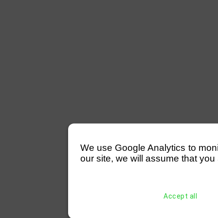
We use Google Analytics to monitor
our site, we will assume that you 
Accept all