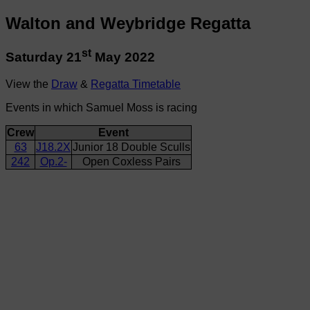
Walton and Weybridge Regatta
st
Saturday 21
May 2022
View the
Draw
&
Regatta Timetable
Events in which Samuel Moss is racing
Crew
Event
63
J18.2X
Junior 18 Double Sculls
242
Op.2-
Open Coxless Pairs