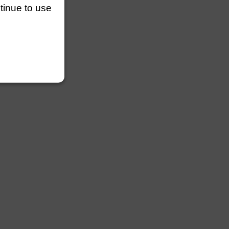
ntinue to use