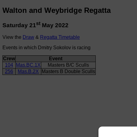
Walton and Weybridge Regatta
st
Saturday 21
May 2022
View the
Draw
&
Regatta Timetable
Events in which Dmitry Sokolov is racing
Crew
Event
104
Mas.BC.1X
Masters B/C Sculls
256
Mas.B.2X
Masters B Double Sculls