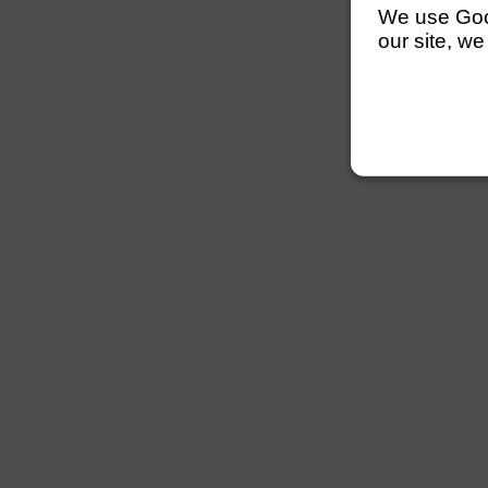
We use Googl
our site, we