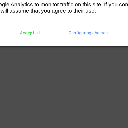
e Analytics to monitor traffic on this site. If you co
 will assume that you agree to their use.
Accept all
Configuring choices