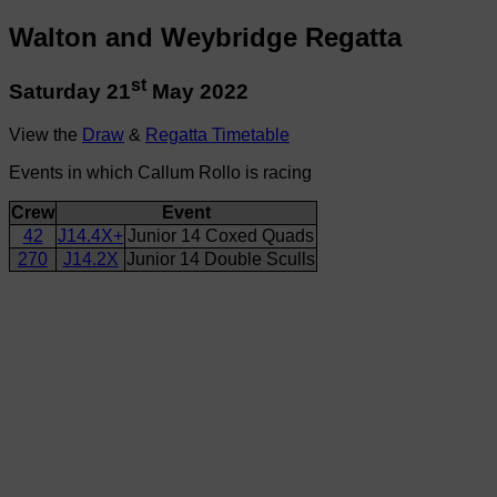
Walton and Weybridge Regatta
st
Saturday 21
May 2022
View the
Draw
&
Regatta Timetable
Events in which Callum Rollo is racing
Crew
Event
42
J14.4X+
Junior 14 Coxed Quads
270
J14.2X
Junior 14 Double Sculls