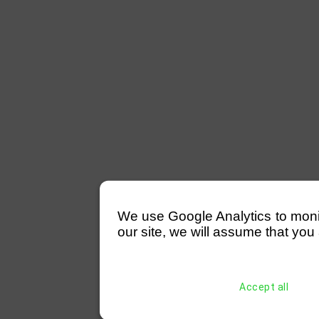
We use Google Analytics to monitor
our site, we will assume that you 
Accept all