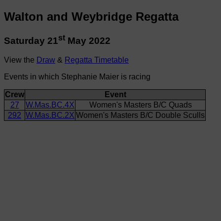
Walton and Weybridge Regatta
st
Saturday 21
May 2022
View the
Draw
&
Regatta Timetable
Events in which Stephanie Maier is racing
Crew
Event
27
W.Mas.BC.4X
Women's Masters B/C Quads
292
W.Mas.BC.2X
Women's Masters B/C Double Sculls