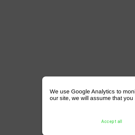
We use Google Analytics to monitor
our site, we will assume that you 
Accept all