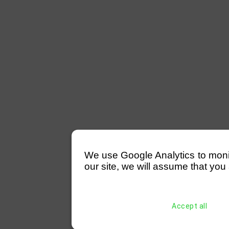
We use Google Analytics to monitor
our site, we will assume that you 
Accept all