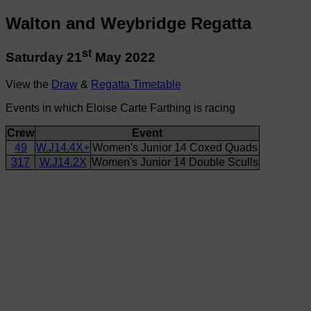
Walton and Weybridge Regatta
st
Saturday 21
May 2022
View the
Draw
&
Regatta Timetable
Events in which Eloise Carte Farthing is racing
Crew
Event
49
W.J14.4X+
Women's Junior 14 Coxed Quads
317
W.J14.2X
Women's Junior 14 Double Sculls