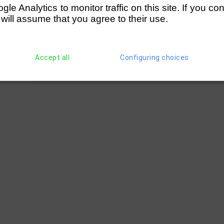
e Analytics to monitor traffic on this site. If you co
 will assume that you agree to their use.
Accept all
Configuring choices