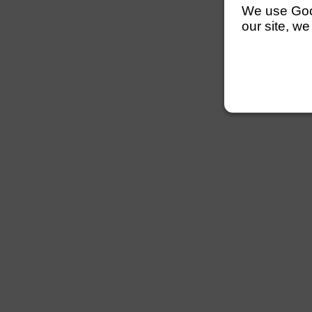
We use Googl
our site, we