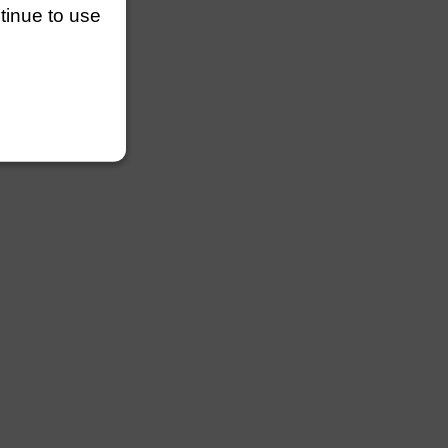
ntinue to use