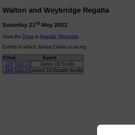
Walton and Weybridge Regatta
st
Saturday 21
May 2022
View the
Draw
&
Regatta Timetable
Events in which James Clarke is racing
Crew
Event
115
J16.1X
Junior 16 Sculls
269
J16.2X
Junior 16 Double Sculls