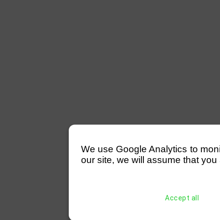
We use Google Analytics to monitor
our site, we will assume that you 
Accept all