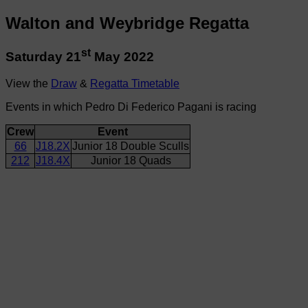
Walton and Weybridge Regatta
st
Saturday 21
May 2022
View the
Draw
&
Regatta Timetable
Events in which Pedro Di Federico Pagani is racing
Crew
Event
66
J18.2X
Junior 18 Double Sculls
212
J18.4X
Junior 18 Quads