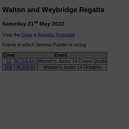
Walton and Weybridge Regatta
st
Saturday 21
May 2022
View the
Draw
&
Regatta Timetable
Events in which Jemima Painter is racing
Crew
Event
51
W.J14.4X+
Women's Junior 14 Coxed Quads
208
W.J14.8X
Women's Junior 14 Octuples