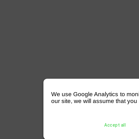
We use Google Analytics to monitor
our site, we will assume that you 
Accept all