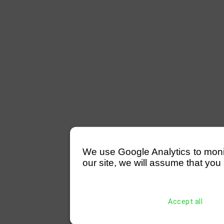
We use Google Analytics to monitor
our site, we will assume that you 
Accept all