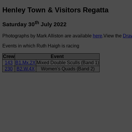
Henley Town & Visitors Regatta
th
Saturday 30
July 2022
Photographs by Mark Alliston are available
here
.View the
Dra
Events in which Ruth Haigh is racing
Crew
Event
143
B1.Mx.2X
Mixed Double Sculls (Band 1)
230
B2.W.4X
Women's Quads (Band 2)