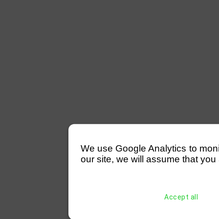
We use Google Analytics to monitor
our site, we will assume that you 
Accept all