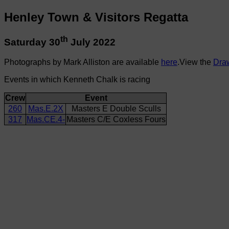
Henley Town & Visitors Regatta
th
Saturday 30
July 2022
Photographs by Mark Alliston are available
here
.View the
Dra
Events in which Kenneth Chalk is racing
Crew
Event
260
Mas.E.2X
Masters E Double Sculls
317
Mas.CE.4-
Masters C/E Coxless Fours