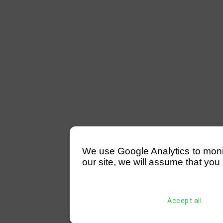
We use Google Analytics to monitor
our site, we will assume that you 
Accept all