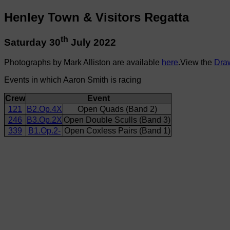
Henley Town & Visitors Regatta
th
Saturday 30
July 2022
Photographs by Mark Alliston are available
here
.View the
Dra
Events in which Aaron Smith is racing
Crew
Event
121
B2.Op.4X
Open Quads (Band 2)
246
B3.Op.2X
Open Double Sculls (Band 3)
339
B1.Op.2-
Open Coxless Pairs (Band 1)