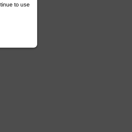
ntinue to use