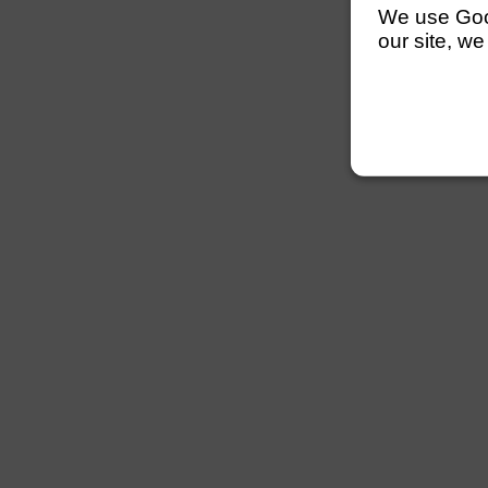
We use Googl
our site, we