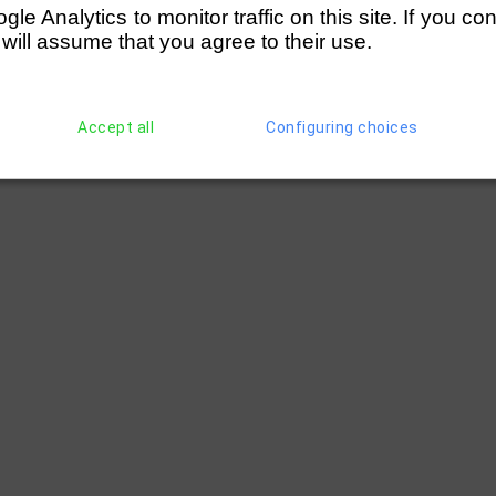
e Analytics to monitor traffic on this site. If you co
 will assume that you agree to their use.
Accept all
Configuring choices