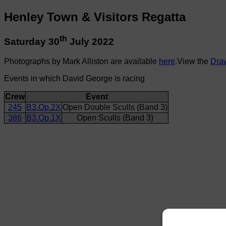
Henley Town & Visitors Regatta
th
Saturday 30
July 2022
Photographs by Mark Alliston are available
here
.View the
Dra
Events in which David George is racing
Crew
Event
245
B3.Op.2X
Open Double Sculls (Band 3)
386
B3.Op.1X
Open Sculls (Band 3)