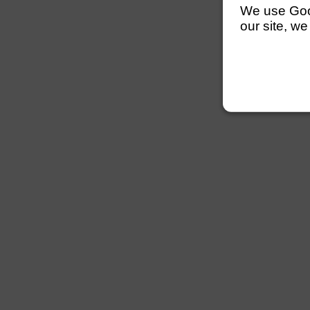
We use Googl
our site, we