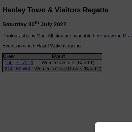
Henley Town & Visitors Regatta
th
Saturday 30
July 2022
Photographs by Mark Alliston are available
here
.View the
Dra
Events in which Hazel Wake is racing
Crew
Event
160
B1.W.1X
Women's Sculls (Band 1)
214
B2.W.4+
Women's Coxed Fours (Band 2)