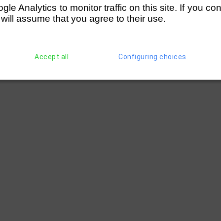
e Analytics to monitor traffic on this site. If you co
 will assume that you agree to their use.
Accept all
Configuring choices