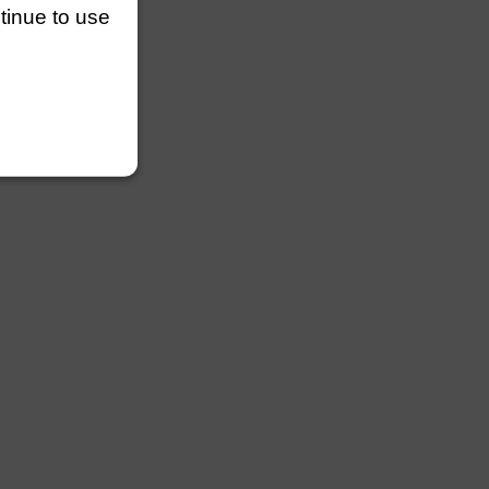
ntinue to use