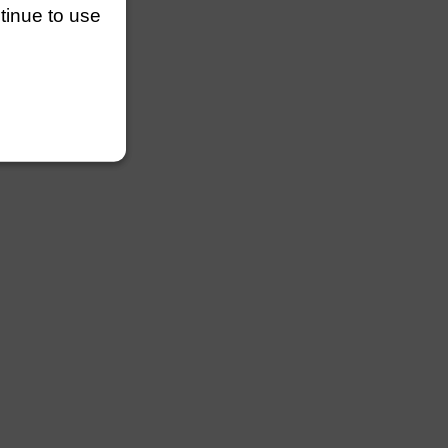
ntinue to use