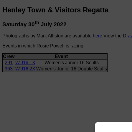
Henley Town & Visitors Regatta
th
Saturday 30
July 2022
Photographs by Mark Alliston are available
here
.View the
Dra
Events in which Rosie Powell is racing
Crew
Event
291
W.J16.1X
Women's Junior 16 Sculls
363
W.J16.2X
Women's Junior 16 Double Sculls