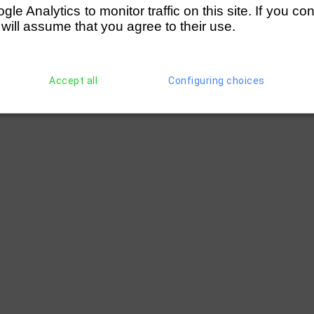
e Analytics to monitor traffic on this site. If you co
 will assume that you agree to their use.
Accept all
Configuring choices