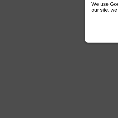
We use Googl
our site, we