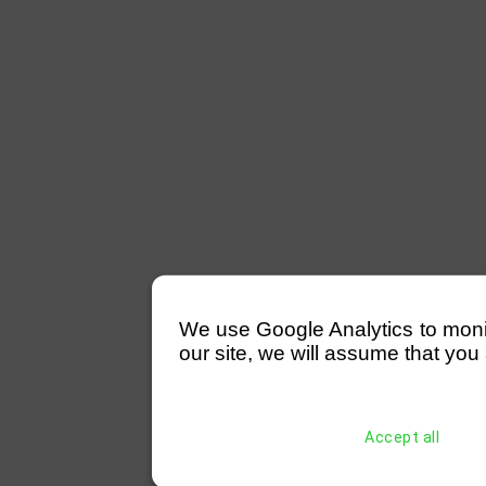
We use Google Analytics to monitor
our site, we will assume that you 
Accept all