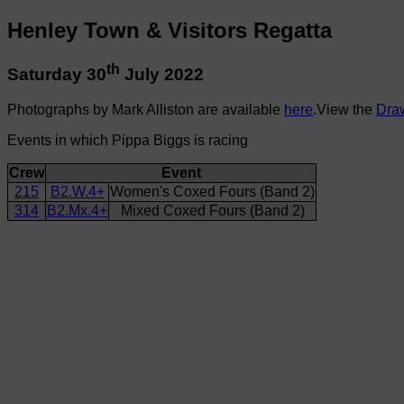
Henley Town & Visitors Regatta
th
Saturday 30
July 2022
Photographs by Mark Alliston are available
here
.View the
Dra
Events in which Pippa Biggs is racing
Crew
Event
215
B2.W.4+
Women's Coxed Fours (Band 2)
314
B2.Mx.4+
Mixed Coxed Fours (Band 2)