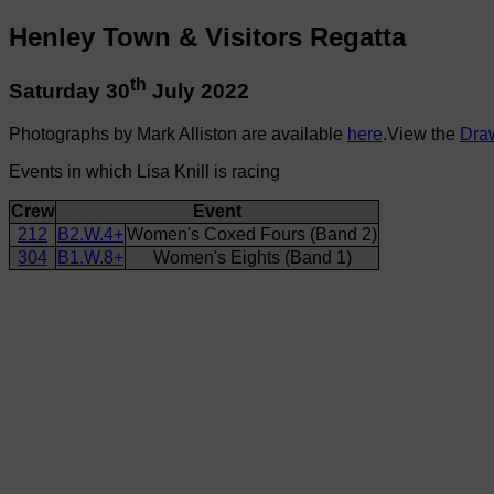
Henley Town & Visitors Regatta
th
Saturday 30
July 2022
Photographs by Mark Alliston are available
here
.View the
Dra
Events in which Lisa Knill is racing
Crew
Event
212
B2.W.4+
Women's Coxed Fours (Band 2)
304
B1.W.8+
Women's Eights (Band 1)