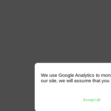
We use Google Analytics to monitor
our site, we will assume that you 
Accept all