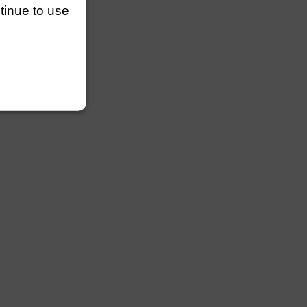
ntinue to use