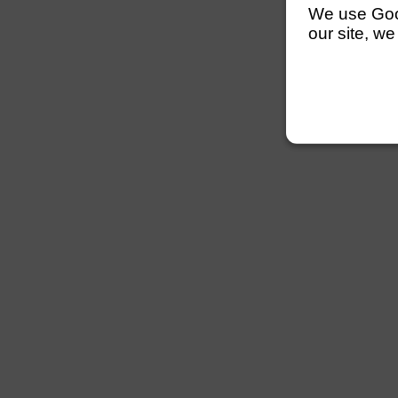
We use Googl
our site, we