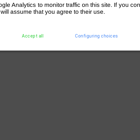
e Analytics to monitor traffic on this site. If you co
 will assume that you agree to their use.
Accept all
Configuring choices