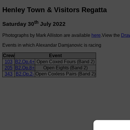
Henley Town & Visitors Regatta
th
Saturday 30
July 2022
Photographs by Mark Alliston are available
here
.View the
Dra
Events in which Alexandar Damjanovic is racing
Crew
Event
103
B2.Op.4+
Open Coxed Fours (Band 2)
205
B2.Op.8+
Open Eights (Band 2)
343
B2.Op.2-
Open Coxless Pairs (Band 2)