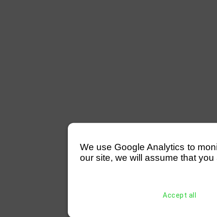
We use Google Analytics to monitor
our site, we will assume that you 
Accept all