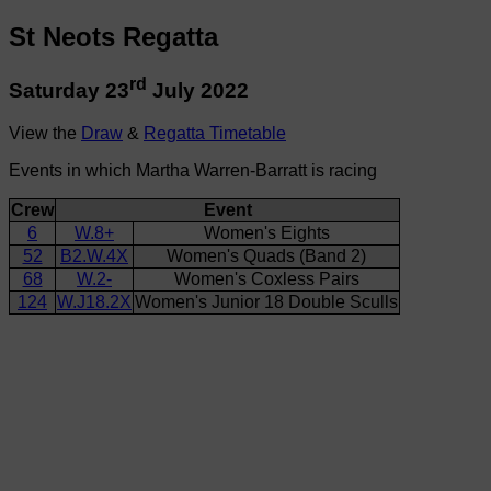
St Neots Regatta
rd
Saturday 23
July 2022
View the
Draw
&
Regatta Timetable
Events in which Martha Warren-Barratt is racing
Crew
Event
6
W.8+
Women's Eights
52
B2.W.4X
Women's Quads (Band 2)
68
W.2-
Women's Coxless Pairs
124
W.J18.2X
Women's Junior 18 Double Sculls