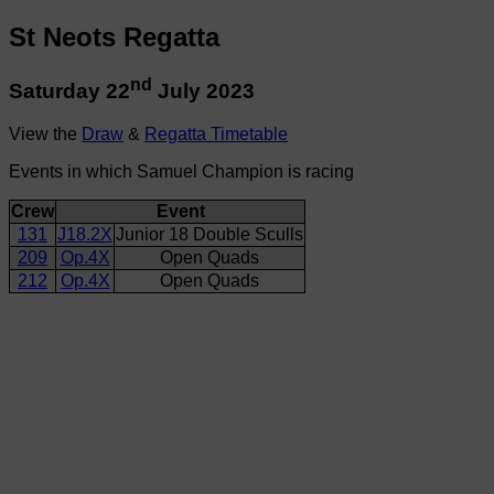
St Neots Regatta
nd
Saturday 22
July 2023
View the
Draw
&
Regatta Timetable
Events in which Samuel Champion is racing
Crew
Event
131
J18.2X
Junior 18 Double Sculls
209
Op.4X
Open Quads
212
Op.4X
Open Quads