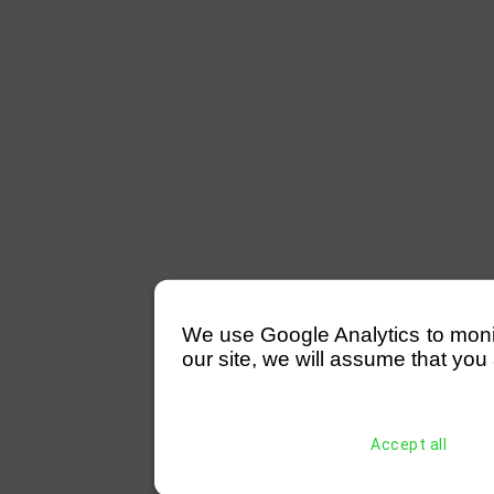
We use Google Analytics to monitor
our site, we will assume that you 
Accept all