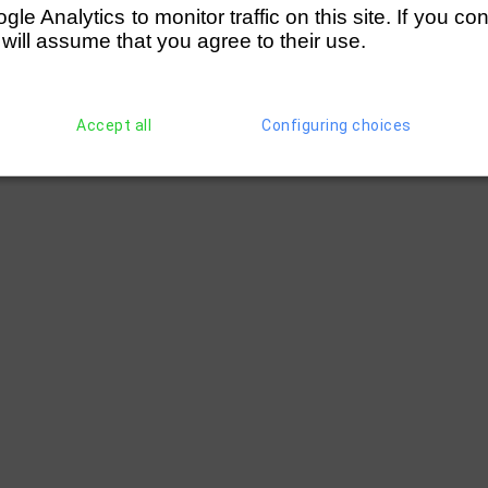
e Analytics to monitor traffic on this site. If you co
 will assume that you agree to their use.
Accept all
Configuring choices