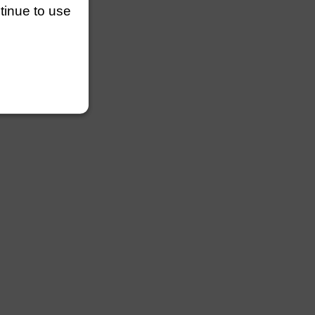
ntinue to use