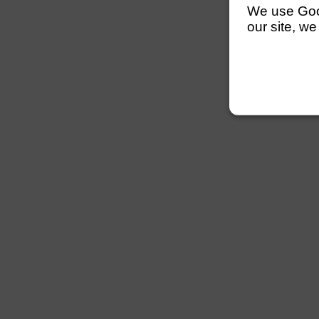
We use Googl
our site, we