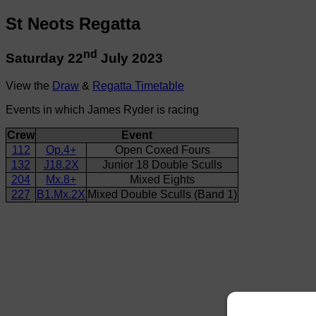
St Neots Regatta
nd
Saturday 22
July 2023
View the
Draw
&
Regatta Timetable
Events in which James Ryder is racing
Crew
Event
112
Op.4+
Open Coxed Fours
132
J18.2X
Junior 18 Double Sculls
204
Mx.8+
Mixed Eights
227
B1.Mx.2X
Mixed Double Sculls (Band 1)