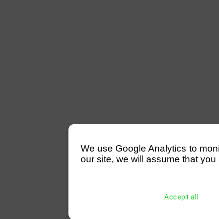
We use Google Analytics to monitor
our site, we will assume that you 
Accept all