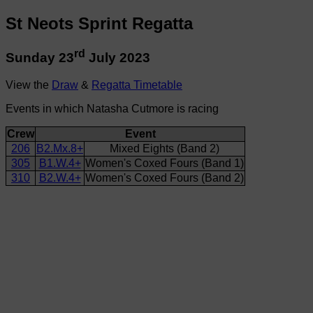
St Neots Sprint Regatta
rd
Sunday 23
July 2023
View the
Draw
&
Regatta Timetable
Events in which Natasha Cutmore is racing
Crew
Event
206
B2.Mx.8+
Mixed Eights (Band 2)
305
B1.W.4+
Women's Coxed Fours (Band 1)
310
B2.W.4+
Women's Coxed Fours (Band 2)